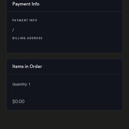
Payment Info
PAYMENT INFO
/
BILLING ADDRESS
Items in Order
Quantity:  
1
:
$0.00