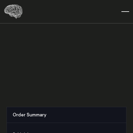
Order Summary