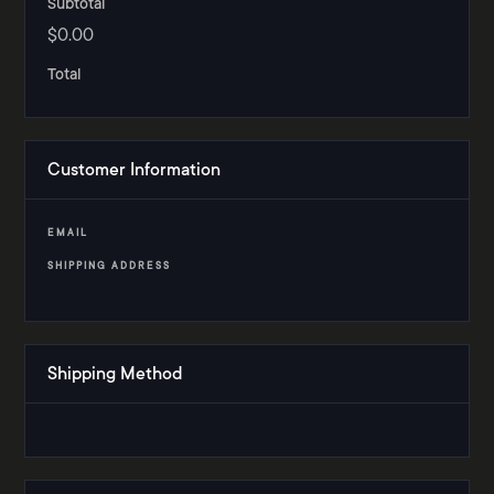
Subtotal
$0.00
Total
Customer Information
EMAIL
SHIPPING ADDRESS
Shipping Method