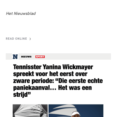
Het Nieuwsblad
READ ONLINE