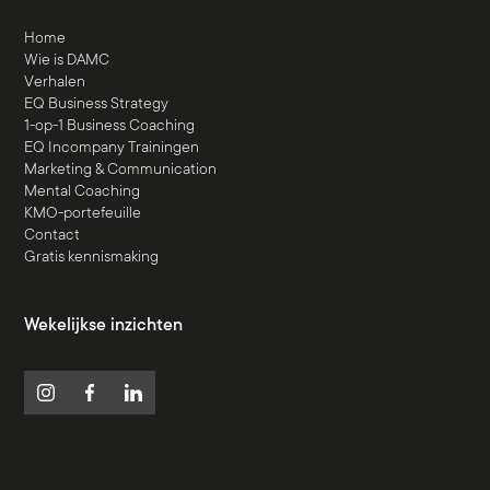
Home
Wie is DAMC
Verhalen
EQ Business Strategy
1-op-1 Business Coaching
EQ Incompany Trainingen
Marketing & Communication
Mental Coaching
KMO-portefeuille
Contact
Gratis kennismaking
Wekelijkse inzichten