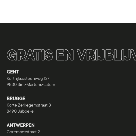
GRATIS EN VRIJBLI
GENT
Kortrijksesteenweg 127
9830 Sint-Martens-Latem
BRUGGE
Korte Zerkegemstraat 3
8490 Jabbeke
ANTWERPEN
Coremansstraat 2