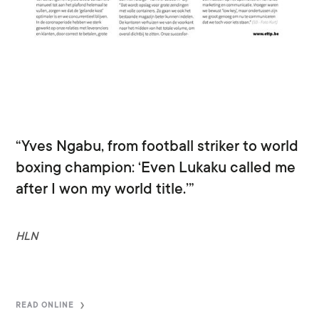
“Yves Ngabu, from football striker to world
boxing champion: ‘Even Lukaku called me
after I won my world title.’”
HLN
READ ONLINE