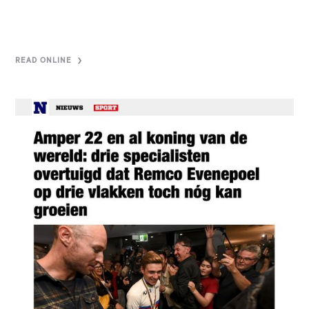
READ ONLINE