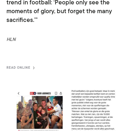
trend in football: ‘People only see the
moments of glory, but forget the many
sacrifices.’”
HLN
READ ONLINE