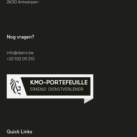
2600 Antwerpen
Nog vragen?
info@damc.be
+32 922 09 210
Quick Links