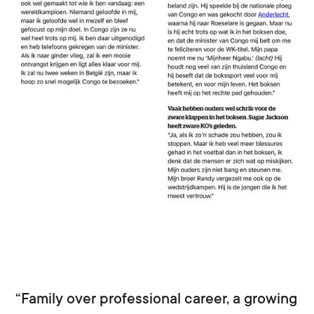
“Family over professional career, a growing