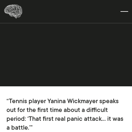
“Tennis player Yanina Wickmayer speaks
out for the first time about a difficult
period: ‘That first real panic attack… it was
a battle.’”