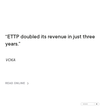
“ETTP doubled its revenue in just three
years.”
VOKA
READ ONLINE