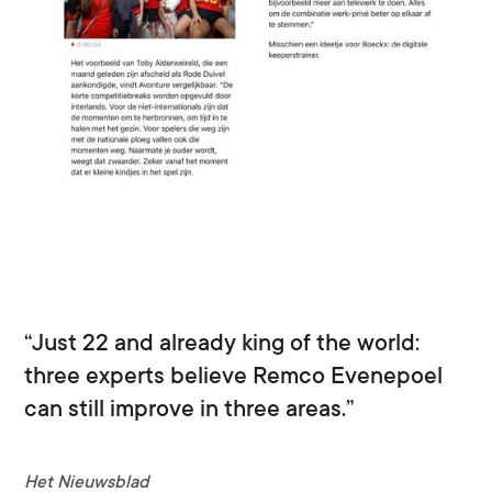
“Just 22 and already king of the world:
three experts believe Remco Evenepoel
can still improve in three areas.”
Het Nieuwsblad